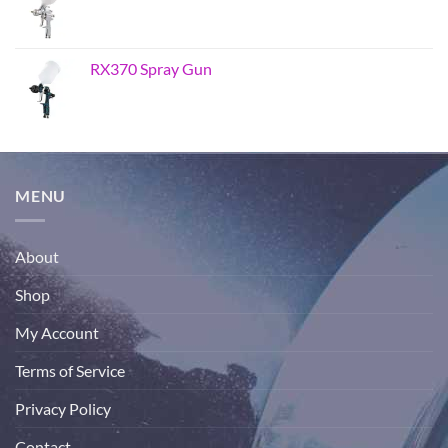
RX370 Spray Gun
MENU
About
Shop
My Account
Terms of Service
Privacy Policy
Contact