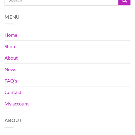
MENU
Home
Shop
About
News
FAQ’s
Contact
My account
ABOUT