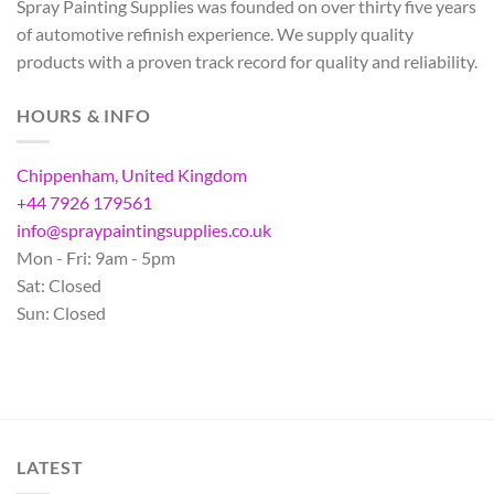
Spray Painting Supplies was founded on over thirty five years
of automotive refinish experience. We supply quality
products with a proven track record for quality and reliability.
HOURS & INFO
Chippenham, United Kingdom
+44 7926 179561
info@spraypaintingsupplies.co.uk
Mon - Fri: 9am - 5pm
Sat: Closed
Sun: Closed
LATEST