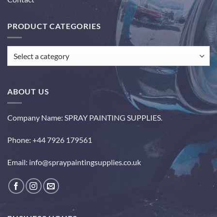
PRODUCT CATEGORIES
ABOUT US
Company Name: SPRAY PAINTING SUPPLIES.
Phone: +44 7926 179561
Email: info@spraypaintingsupplies.co.uk