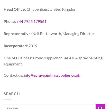
Head Office:
Chippenham, United Kingdom
Phone:
+44 7926 179561
Representative:
Neil Butterworth, Managing Director
Incorporated:
2019
Line of Business:
Proud supplier of SAGOLA spray painting
equipment.
Contact us:
info@spraypaintingsupplies.co.uk
SEARCH