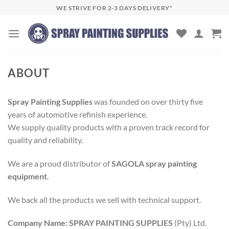
Skip
WE STRIVE FOR 2-3 DAYS DELIVERY*
to
content
ABOUT
Spray Painting Supplies
was founded on over thirty five
years of automotive refinish experience.
We supply quality products with a proven track record for
quality and reliability.
We are a proud distributor of
SAGOLA spray painting
equipment
.
We back all the products we sell with technical support.
Company Name:
SPRAY PAINTING SUPPLIES
(Pty) Ltd.