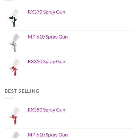
RX370 Spray Gun
MP 610 Spray Gun
RX350 Spray Gun
BEST SELLING
RX350 Spray Gun
MP 610 Spray Gun