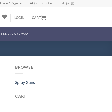
Login / Register
FAQ’s
Contact
LOGIN
CART
+44 7926 179561
BROWSE
Spray Guns
CART