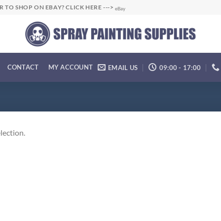
R TO SHOP ON EBAY? CLICK HERE --->
eBay
CONTACT
MY ACCOUNT
EMAIL US
09:00 - 17:00
lection.