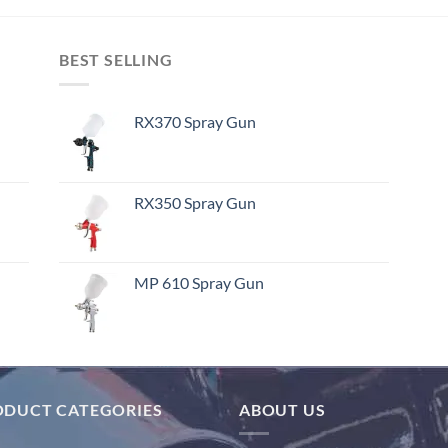
BEST SELLING
RX370 Spray Gun
RX350 Spray Gun
MP 610 Spray Gun
ODUCT CATEGORIES
ABOUT US