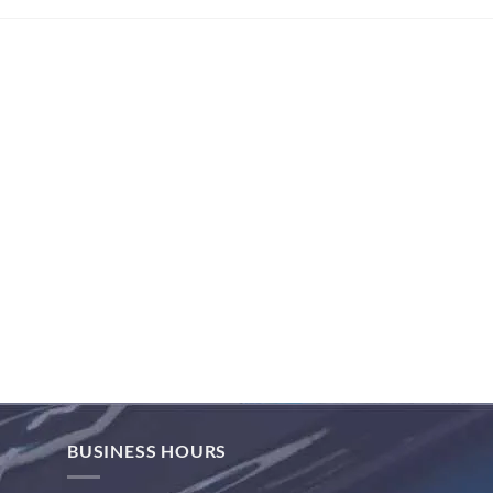
BUSINESS HOURS