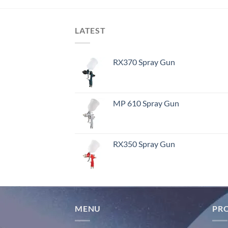
LATEST
RX370 Spray Gun
MP 610 Spray Gun
RX350 Spray Gun
MENU
PR