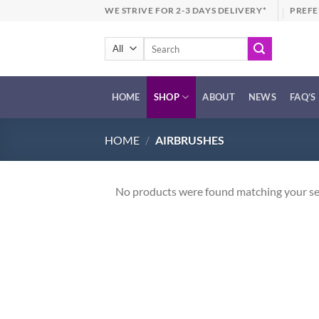
Skip
WE STRIVE FOR 2-3 DAYS DELIVERY*
PREFE
to
content
Search
for:
HOME
SHOP
ABOUT
NEWS
FAQ’S
HOME
/
AIRBRUSHES
No products were found matching your se