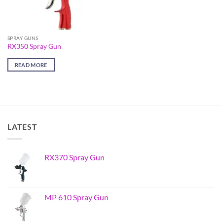
SPRAY GUNS
RX350 Spray Gun
READ MORE
LATEST
RX370 Spray Gun
MP 610 Spray Gun