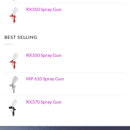
RX350 Spray Gun
BEST SELLING
RX350 Spray Gun
MP 610 Spray Gun
RX370 Spray Gun