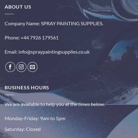
ABOUT US
Company Name: SPRAY PAINTING SUPPLIES.
Phone: +44 7926 179561
Email: info@spraypaintingsupplies.co.uk
BUSINESS HOURS
We are available to help you at the times below.
Monday-Friday:
9am to 5pm
Saturday:
Closed