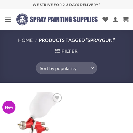
Skip
WE STRIVE FOR 2-3 DAYS DELIVERY*
to
content
HOME
/
PRODUCTS TAGGED “SPRAYGUN.”
FILTER
Add to
New
wishlist