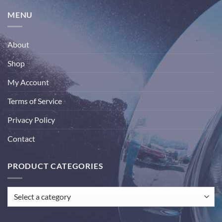
MENU
About
Shop
My Account
Terms of Service
Privacy Policy
Contact
PRODUCT CATEGORIES